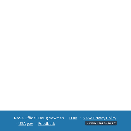
NASA Official: Doug Newman
FOIA
NASA Privacy Policy
USA.gov
Feedback
v CMR-1.301.0-r26.1.7