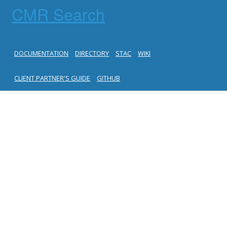
CMR Search
DOCUMENTATION
DIRECTORY
STAC
WIKI
CLIENT PARTNER'S GUIDE
GITHUB