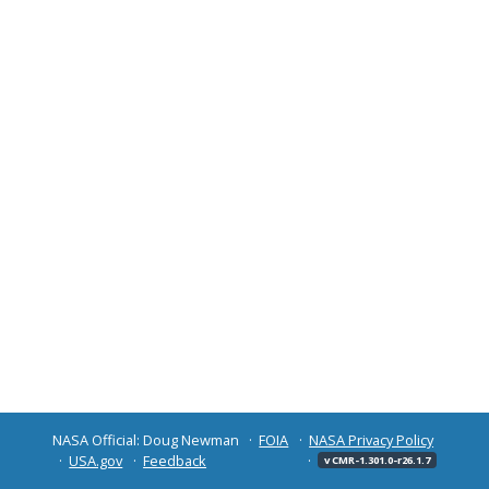
NASA Official: Doug Newman
FOIA
NASA Privacy Policy
USA.gov
Feedback
v CMR-1.301.0-r26.1.7