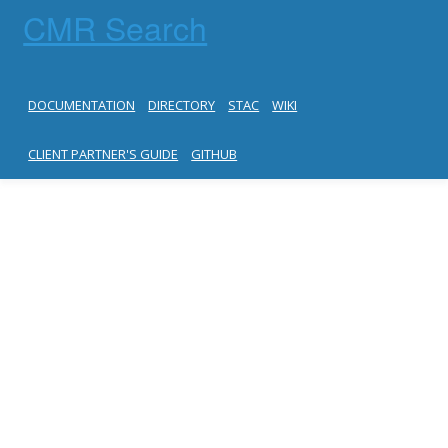
CMR Search
DOCUMENTATION
DIRECTORY
STAC
WIKI
CLIENT PARTNER'S GUIDE
GITHUB