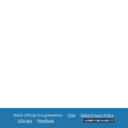
NASA Official: Doug Newman
FOIA
NASA Privacy Policy
USA.gov
Feedback
v CMR-1.301.0-r26.1.7