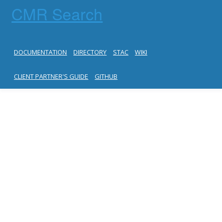
CMR Search
DOCUMENTATION
DIRECTORY
STAC
WIKI
CLIENT PARTNER'S GUIDE
GITHUB