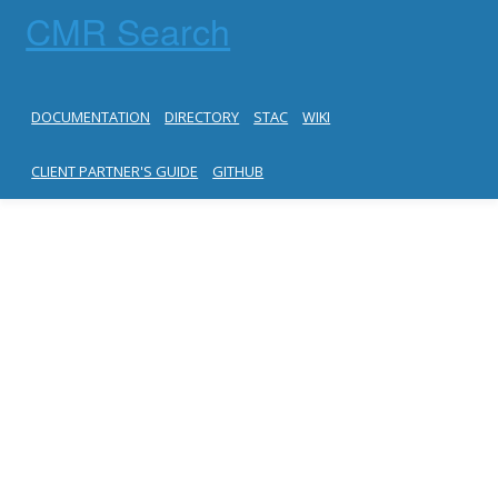
CMR Search
DOCUMENTATION
DIRECTORY
STAC
WIKI
CLIENT PARTNER'S GUIDE
GITHUB