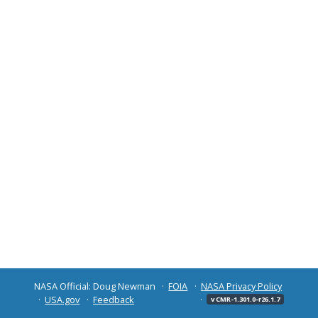
NASA Official: Doug Newman
FOIA
NASA Privacy Policy
USA.gov
Feedback
v CMR-1.301.0-r26.1.7