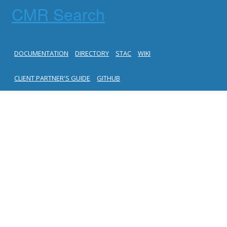
CMR Search
DOCUMENTATION
DIRECTORY
STAC
WIKI
CLIENT PARTNER'S GUIDE
GITHUB