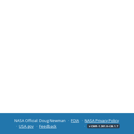
NASA Official: Doug Newman
FOIA
NASA Privacy Policy
USA.gov
Feedback
v CMR-1.301.0-r26.1.7