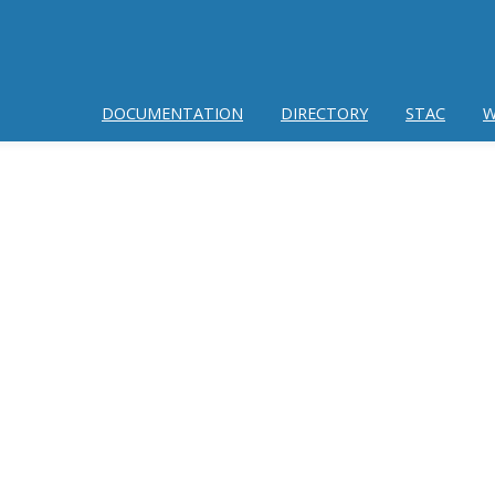
DOCUMENTATION
DIRECTORY
STAC
W