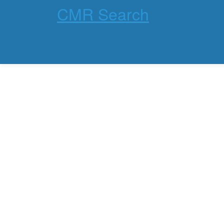
CMR Search