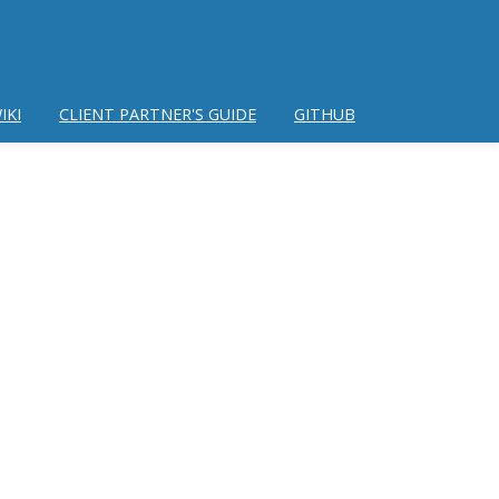
IKI
CLIENT PARTNER'S GUIDE
GITHUB