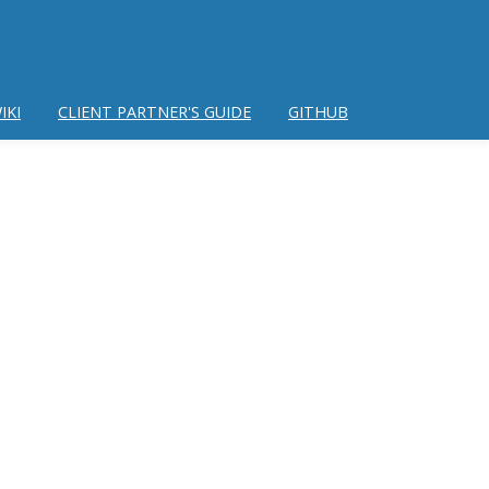
IKI
CLIENT PARTNER'S GUIDE
GITHUB