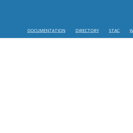
DOCUMENTATION
DIRECTORY
STAC
W