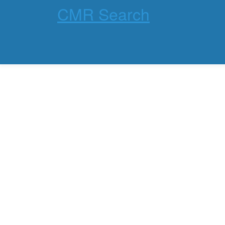
CMR Search