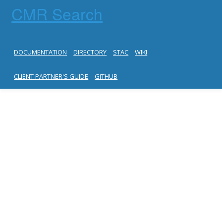
CMR Search
DOCUMENTATION
DIRECTORY
STAC
WIKI
CLIENT PARTNER'S GUIDE
GITHUB