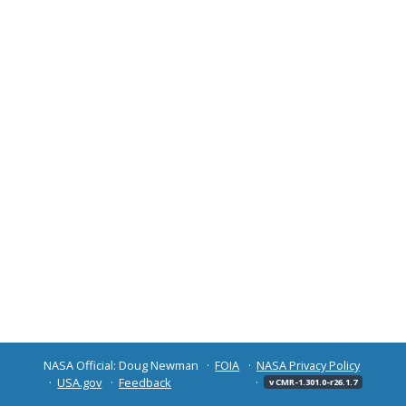
NASA Official: Doug Newman
FOIA
NASA Privacy Policy
USA.gov
Feedback
v CMR-1.301.0-r26.1.7