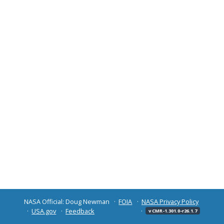
NASA Official: Doug Newman
FOIA
NASA Privacy Policy
USA.gov
Feedback
v CMR-1.301.0-r26.1.7