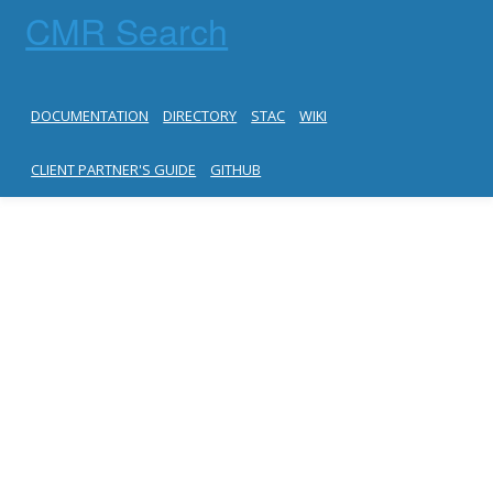
CMR Search
DOCUMENTATION
DIRECTORY
STAC
WIKI
CLIENT PARTNER'S GUIDE
GITHUB