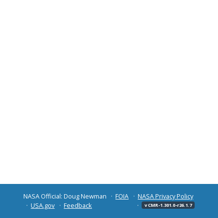
NASA Official: Doug Newman
FOIA
NASA Privacy Policy
USA.gov
Feedback
v CMR-1.301.0-r26.1.7