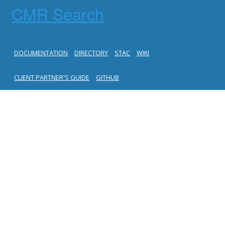
CMR Search
DOCUMENTATION
DIRECTORY
STAC
WIKI
CLIENT PARTNER'S GUIDE
GITHUB