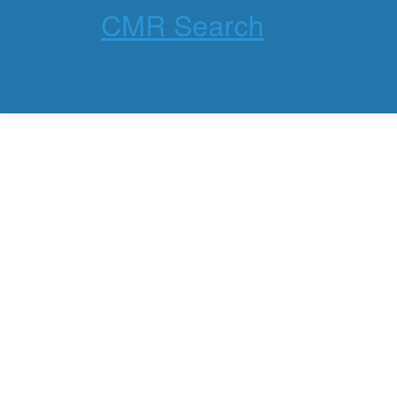
CMR Search