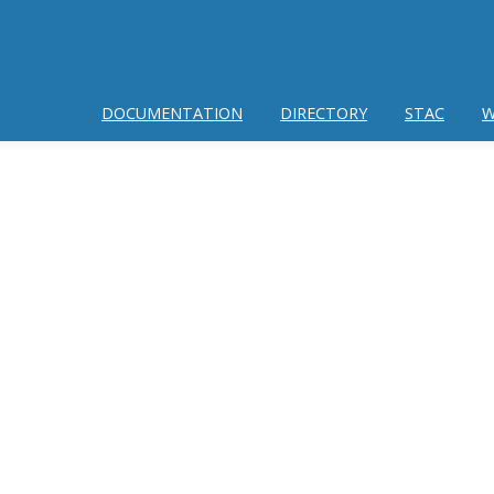
DOCUMENTATION
DIRECTORY
STAC
W