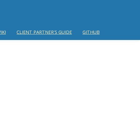
IKI
CLIENT PARTNER'S GUIDE
GITHUB