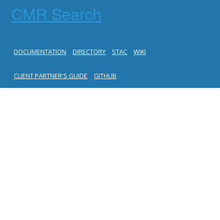
CMR Search
DOCUMENTATION
DIRECTORY
STAC
WIKI
CLIENT PARTNER'S GUIDE
GITHUB