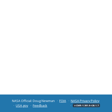
NASA Official: Doug Newman
FOIA
NASA Privacy Policy
USA.gov
Feedback
v CMR-1.301.0-r26.1.7