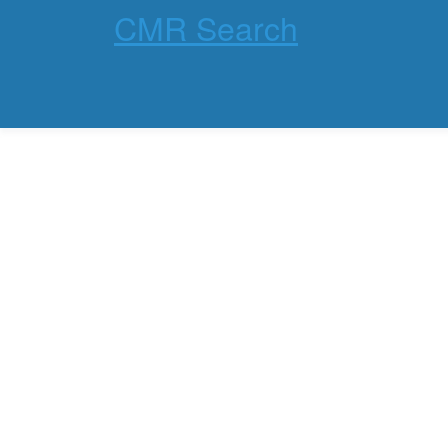
CMR Search