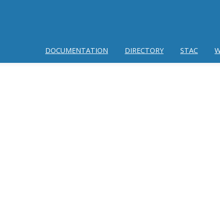
DOCUMENTATION
DIRECTORY
STAC
W