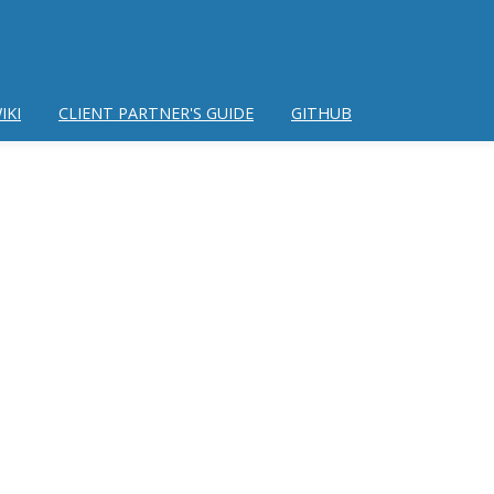
IKI
CLIENT PARTNER'S GUIDE
GITHUB