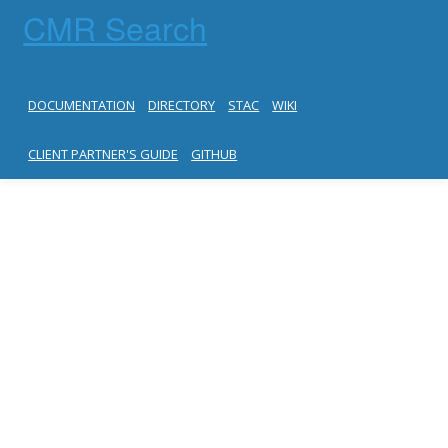
CMR Search
DOCUMENTATION
DIRECTORY
STAC
WIKI
CLIENT PARTNER'S GUIDE
GITHUB