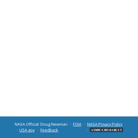
NASA Official: Doug Newman
FOIA
NASA Privacy Policy
USA.gov
Feedback
v CMR-1.301.0-r26.1.7