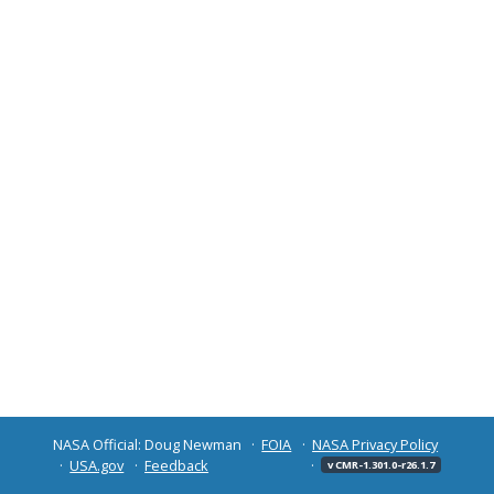
NASA Official: Doug Newman
FOIA
NASA Privacy Policy
USA.gov
Feedback
v CMR-1.301.0-r26.1.7