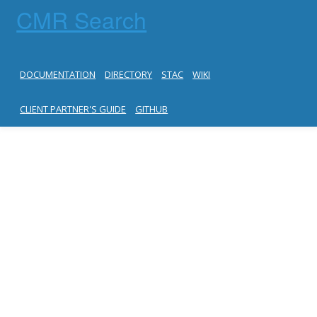
CMR Search
DOCUMENTATION
DIRECTORY
STAC
WIKI
CLIENT PARTNER'S GUIDE
GITHUB