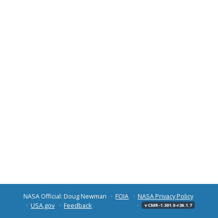
NASA Official: Doug Newman
FOIA
NASA Privacy Policy
USA.gov
Feedback
v CMR-1.301.0-r26.1.7