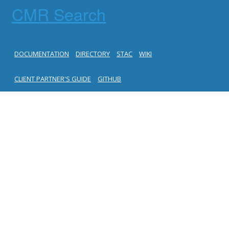
CMR Search
DOCUMENTATION
DIRECTORY
STAC
WIKI
CLIENT PARTNER'S GUIDE
GITHUB