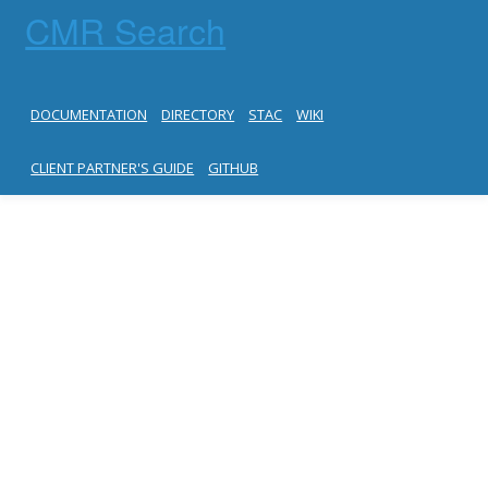
CMR Search
DOCUMENTATION
DIRECTORY
STAC
WIKI
CLIENT PARTNER'S GUIDE
GITHUB