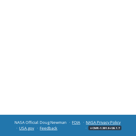
NASA Official: Doug Newman
FOIA
NASA Privacy Policy
USA.gov
Feedback
v CMR-1.301.0-r26.1.7