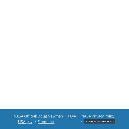
NASA Official: Doug Newman
FOIA
NASA Privacy Policy
USA.gov
Feedback
v CMR-1.301.0-r26.1.7