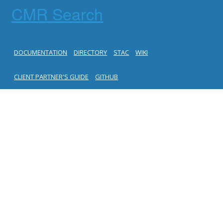
CMR Search
DOCUMENTATION
DIRECTORY
STAC
WIKI
CLIENT PARTNER'S GUIDE
GITHUB