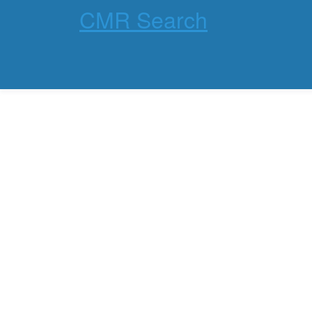
CMR Search