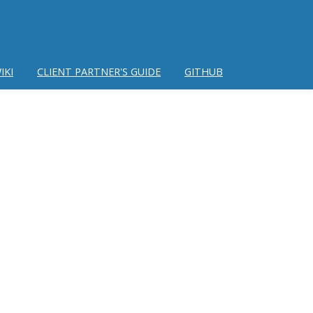
IKI
CLIENT PARTNER'S GUIDE
GITHUB