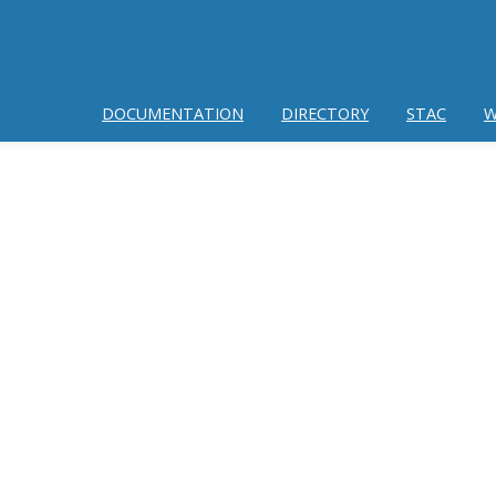
DOCUMENTATION
DIRECTORY
STAC
W