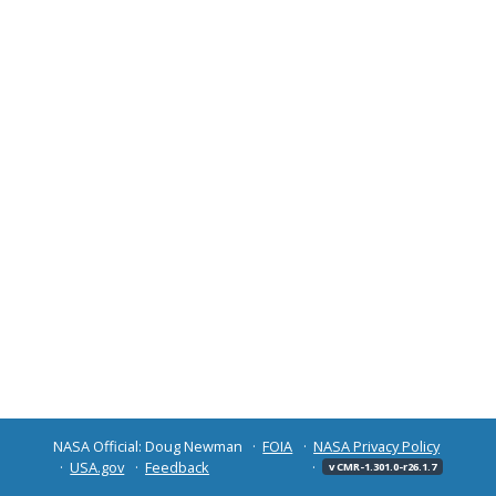
NASA Official: Doug Newman
FOIA
NASA Privacy Policy
USA.gov
Feedback
v CMR-1.301.0-r26.1.7