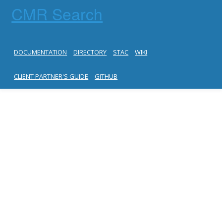
CMR Search
DOCUMENTATION
DIRECTORY
STAC
WIKI
CLIENT PARTNER'S GUIDE
GITHUB