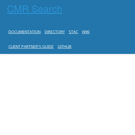
CMR Search
DOCUMENTATION
DIRECTORY
STAC
WIKI
CLIENT PARTNER'S GUIDE
GITHUB