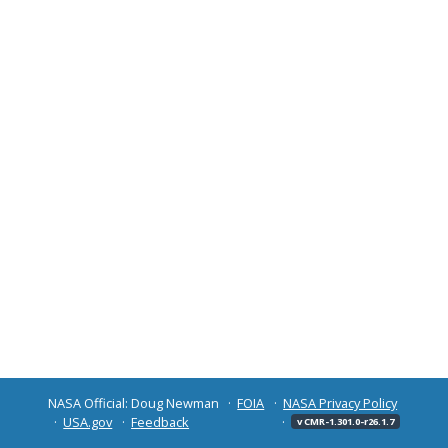
NASA Official: Doug Newman
FOIA
NASA Privacy Policy
USA.gov
Feedback
v CMR-1.301.0-r26.1.7