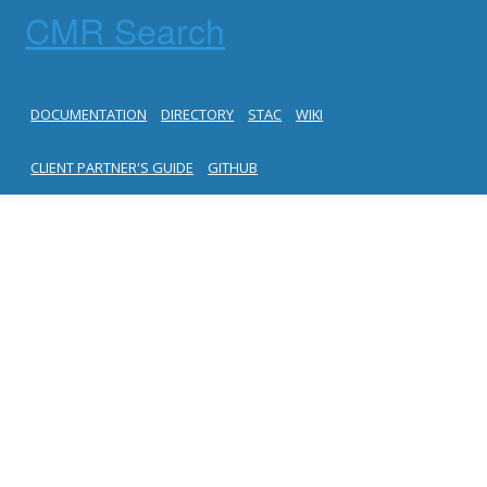
CMR Search
DOCUMENTATION
DIRECTORY
STAC
WIKI
CLIENT PARTNER'S GUIDE
GITHUB