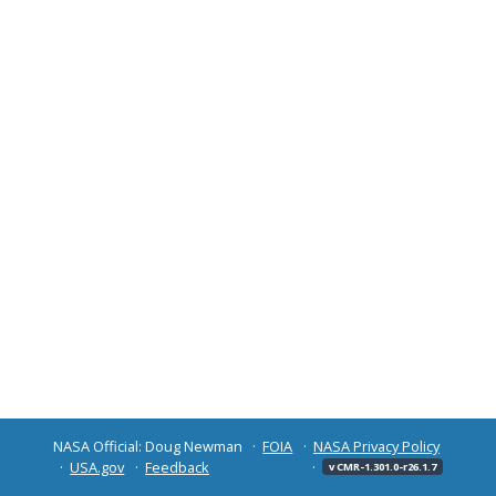
NASA Official: Doug Newman
FOIA
NASA Privacy Policy
USA.gov
Feedback
v CMR-1.301.0-r26.1.7