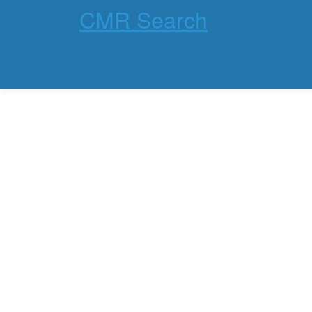
CMR Search