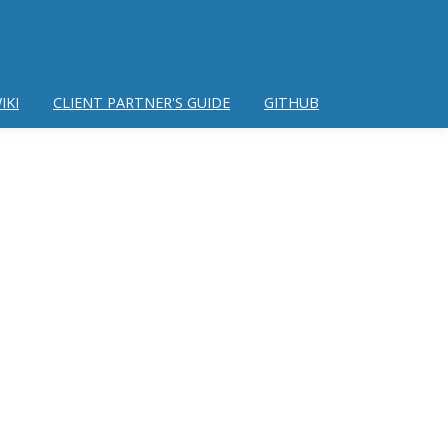
IKI
CLIENT PARTNER'S GUIDE
GITHUB