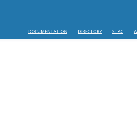
DOCUMENTATION
DIRECTORY
STAC
W