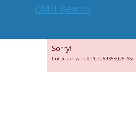
CMR Search
Sorry!
Collection with ID 'C1269358025-ASF'