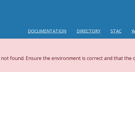
DOCUMENTATION
DIRECTORY
STAC
W
 not found. Ensure the environment is correct and that the d