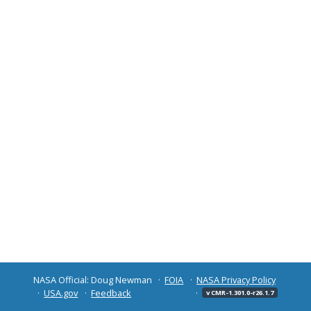
NASA Official: Doug Newman
FOIA
NASA Privacy Policy
USA.gov
Feedback
v CMR-1.301.0-r26.1.7