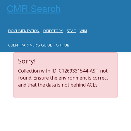
CMR Search
DOCUMENTATION
DIRECTORY
STAC
WIKI
CLIENT PARTNER'S GUIDE
GITHUB
Sorry!
Collection with ID 'C1269331544-ASF' not
found. Ensure the environment is correct
and that the data is not behind ACLs.