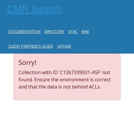
CMR Search
DOCUMENTATION
DIRECTORY
STAC
WIKI
CLIENT PARTNER'S GUIDE
GITHUB
Sorry!
Collection with ID 'C1267339031-ASF' not
found. Ensure the environment is correct
and that the data is not behind ACLs.