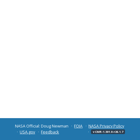
NASA Official: Doug Newman
FOIA
NASA Privacy Policy
USA.gov
Feedback
v CMR-1.301.0-r26.1.7