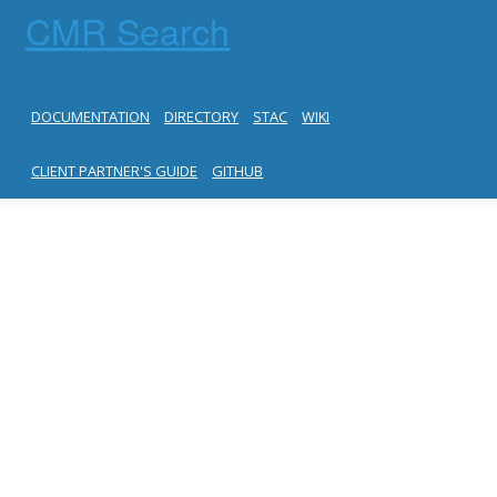
CMR Search
DOCUMENTATION
DIRECTORY
STAC
WIKI
CLIENT PARTNER'S GUIDE
GITHUB