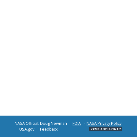
NASA Official: Doug Newman
FOIA
NASA Privacy Policy
USA.gov
Feedback
v CMR-1.301.0-r26.1.7