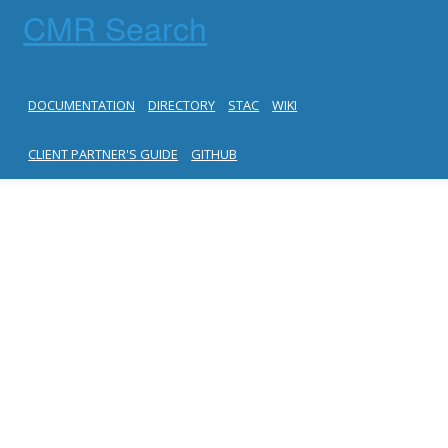
CMR Search
DOCUMENTATION
DIRECTORY
STAC
WIKI
CLIENT PARTNER'S GUIDE
GITHUB