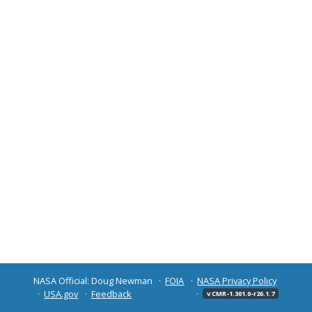
NASA Official: Doug Newman
FOIA
NASA Privacy Policy
USA.gov
Feedback
v CMR-1.301.0-r26.1.7