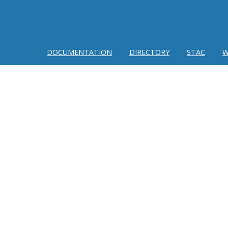
DOCUMENTATION
DIRECTORY
STAC
W