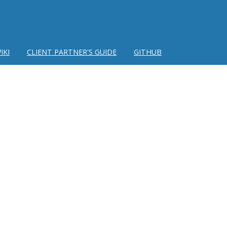
IKI
CLIENT PARTNER'S GUIDE
GITHUB