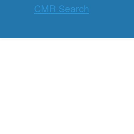
CMR Search