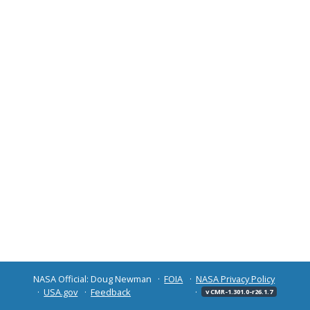
NASA Official: Doug Newman
FOIA
NASA Privacy Policy
USA.gov
Feedback
v CMR-1.301.0-r26.1.7