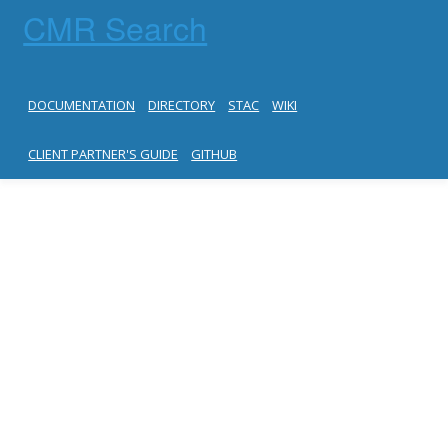
CMR Search
DOCUMENTATION
DIRECTORY
STAC
WIKI
CLIENT PARTNER'S GUIDE
GITHUB