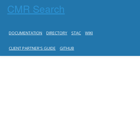
CMR Search
DOCUMENTATION
DIRECTORY
STAC
WIKI
CLIENT PARTNER'S GUIDE
GITHUB