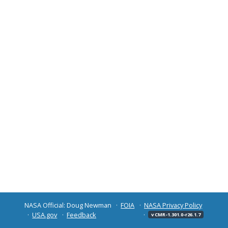
NASA Official: Doug Newman
FOIA
NASA Privacy Policy
USA.gov
Feedback
v CMR-1.301.0-r26.1.7