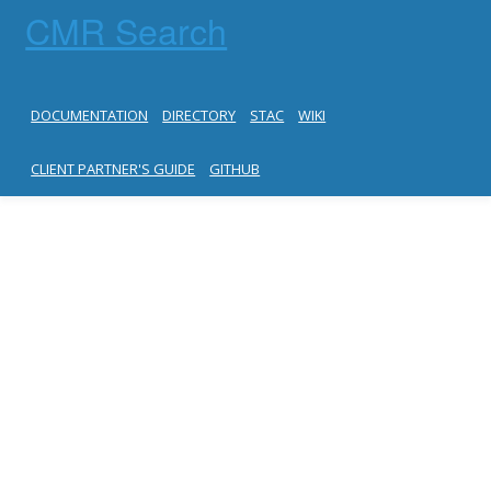
CMR Search
DOCUMENTATION
DIRECTORY
STAC
WIKI
CLIENT PARTNER'S GUIDE
GITHUB