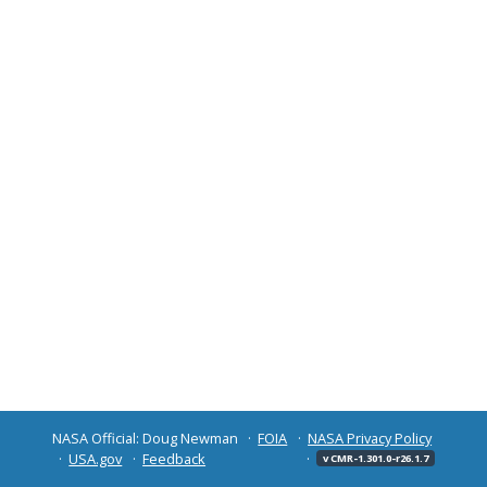
NASA Official: Doug Newman
FOIA
NASA Privacy Policy
USA.gov
Feedback
v CMR-1.301.0-r26.1.7