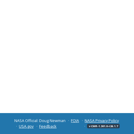
NASA Official: Doug Newman
FOIA
NASA Privacy Policy
USA.gov
Feedback
v CMR-1.301.0-r26.1.7