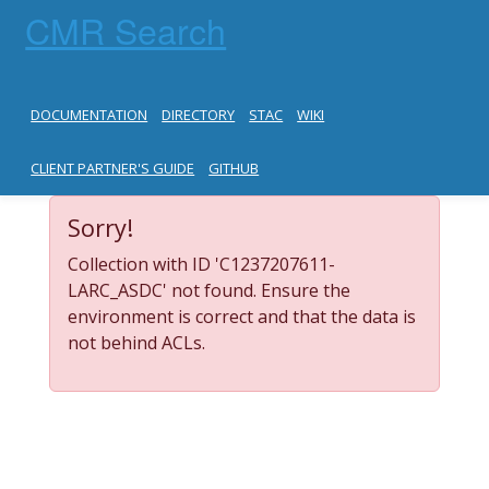
CMR Search
DOCUMENTATION
DIRECTORY
STAC
WIKI
CLIENT PARTNER'S GUIDE
GITHUB
Sorry!
Collection with ID 'C1237207611-
LARC_ASDC' not found. Ensure the
environment is correct and that the data is
not behind ACLs.