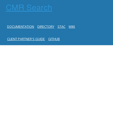
CMR Search
DOCUMENTATION
DIRECTORY
STAC
WIKI
CLIENT PARTNER'S GUIDE
GITHUB