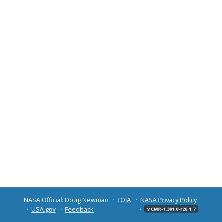
NASA Official: Doug Newman
FOIA
NASA Privacy Policy
USA.gov
Feedback
v CMR-1.301.0-r26.1.7