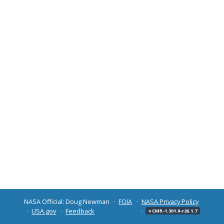
NASA Official: Doug Newman
FOIA
NASA Privacy Policy
USA.gov
Feedback
v CMR-1.301.0-r26.1.7