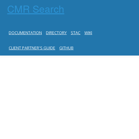
CMR Search
DOCUMENTATION
DIRECTORY
STAC
WIKI
CLIENT PARTNER'S GUIDE
GITHUB