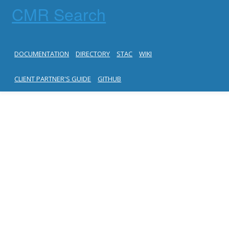
CMR Search
DOCUMENTATION
DIRECTORY
STAC
WIKI
CLIENT PARTNER'S GUIDE
GITHUB