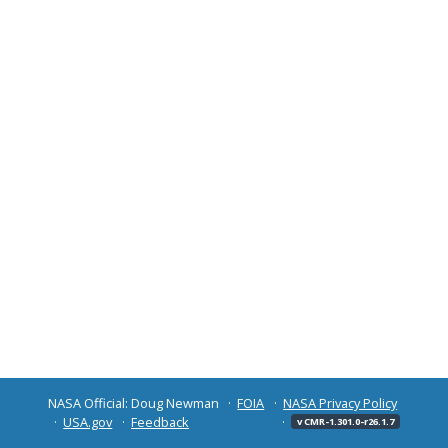
NASA Official: Doug Newman
FOIA
NASA Privacy Policy
USA.gov
Feedback
v CMR-1.301.0-r26.1.7