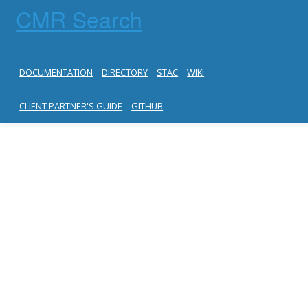
CMR Search
DOCUMENTATION
DIRECTORY
STAC
WIKI
CLIENT PARTNER'S GUIDE
GITHUB