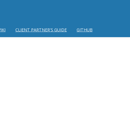
IKI
CLIENT PARTNER'S GUIDE
GITHUB