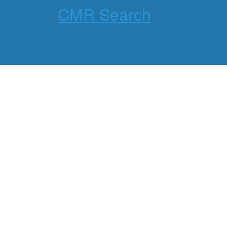
CMR Search