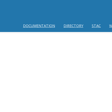
DOCUMENTATION
DIRECTORY
STAC
W