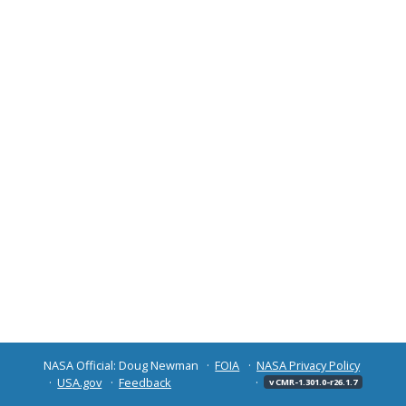
NASA Official: Doug Newman
FOIA
NASA Privacy Policy
USA.gov
Feedback
v CMR-1.301.0-r26.1.7