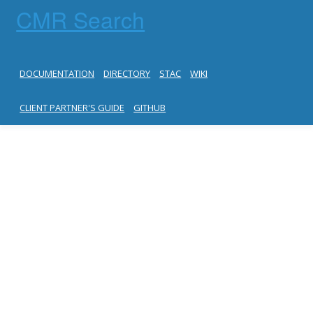
CMR Search
DOCUMENTATION
DIRECTORY
STAC
WIKI
CLIENT PARTNER'S GUIDE
GITHUB