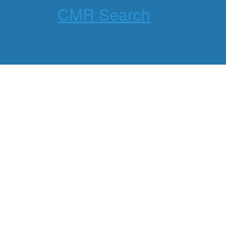
CMR Search