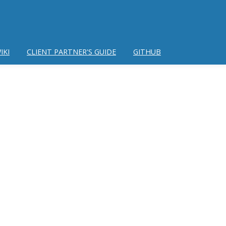
IKI
CLIENT PARTNER'S GUIDE
GITHUB