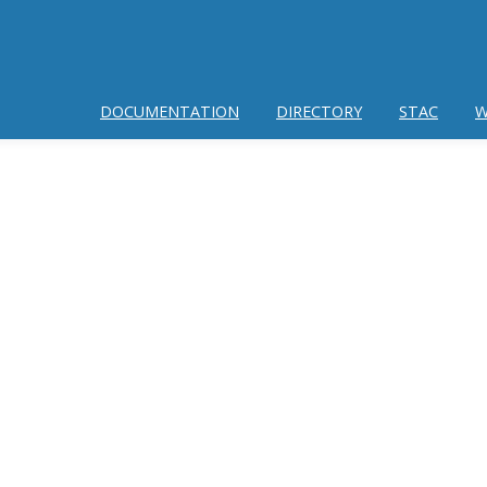
DOCUMENTATION
DIRECTORY
STAC
W