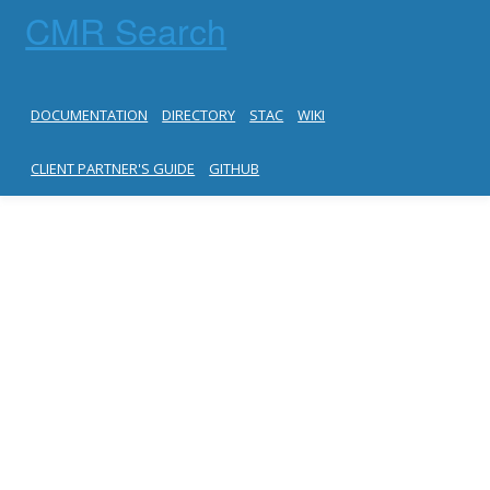
CMR Search
DOCUMENTATION
DIRECTORY
STAC
WIKI
CLIENT PARTNER'S GUIDE
GITHUB