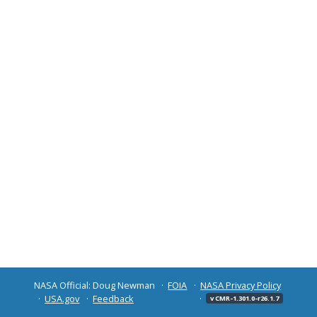
NASA Official: Doug Newman
FOIA
NASA Privacy Policy
USA.gov
Feedback
v CMR-1.301.0-r26.1.7