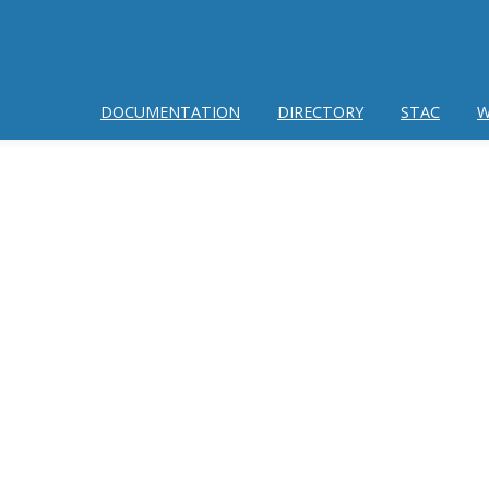
DOCUMENTATION
DIRECTORY
STAC
W