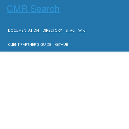
CMR Search
DOCUMENTATION
DIRECTORY
STAC
WIKI
CLIENT PARTNER'S GUIDE
GITHUB