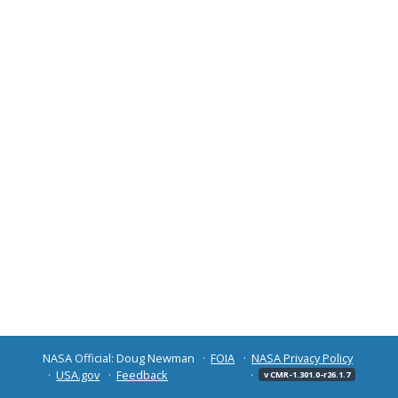
NASA Official: Doug Newman
FOIA
NASA Privacy Policy
USA.gov
Feedback
v CMR-1.301.0-r26.1.7