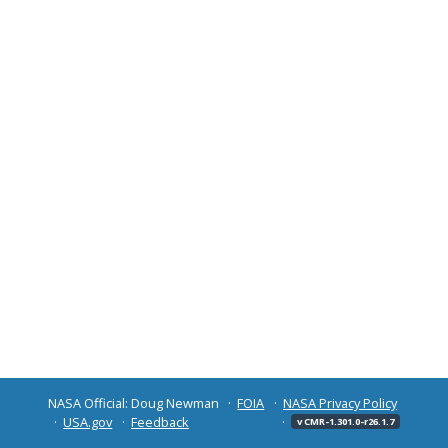
NASA Official: Doug Newman
FOIA
NASA Privacy Policy
USA.gov
Feedback
v CMR-1.301.0-r26.1.7