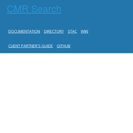
CMR Search
DOCUMENTATION
DIRECTORY
STAC
WIKI
CLIENT PARTNER'S GUIDE
GITHUB