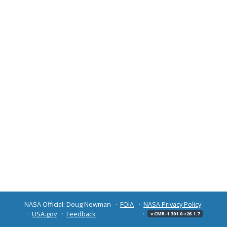
NASA Official: Doug Newman
FOIA
NASA Privacy Policy
USA.gov
Feedback
v CMR-1.301.0-r26.1.7