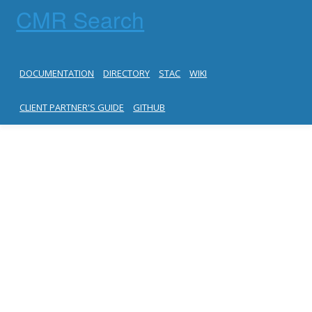
CMR Search
DOCUMENTATION
DIRECTORY
STAC
WIKI
CLIENT PARTNER'S GUIDE
GITHUB