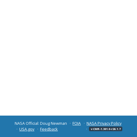
NASA Official: Doug Newman
FOIA
NASA Privacy Policy
USA.gov
Feedback
v CMR-1.301.0-r26.1.7