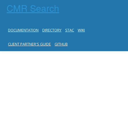
CMR Search
DOCUMENTATION
DIRECTORY
STAC
WIKI
CLIENT PARTNER'S GUIDE
GITHUB