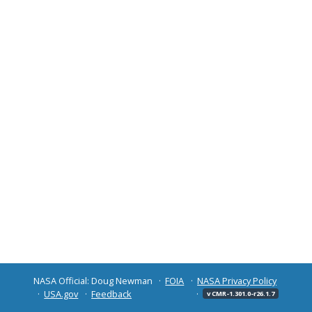
NASA Official: Doug Newman
FOIA
NASA Privacy Policy
USA.gov
Feedback
v CMR-1.301.0-r26.1.7