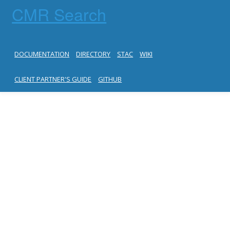
CMR Search
DOCUMENTATION
DIRECTORY
STAC
WIKI
CLIENT PARTNER'S GUIDE
GITHUB