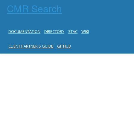
CMR Search
DOCUMENTATION
DIRECTORY
STAC
WIKI
CLIENT PARTNER'S GUIDE
GITHUB