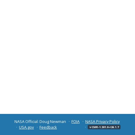
NASA Official: Doug Newman
FOIA
NASA Privacy Policy
USA.gov
Feedback
v CMR-1.301.0-r26.1.7