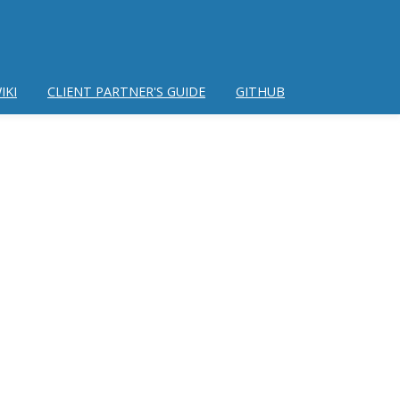
IKI
CLIENT PARTNER'S GUIDE
GITHUB