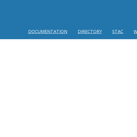
DOCUMENTATION
DIRECTORY
STAC
W