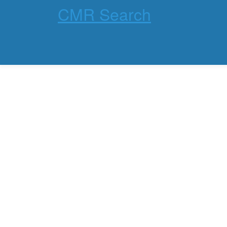
CMR Search