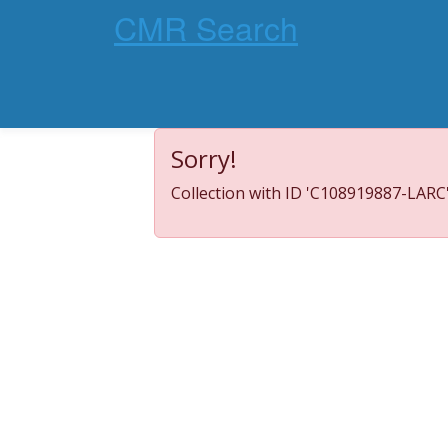
CMR Search
Sorry!
Collection with ID 'C108919887-LARC'