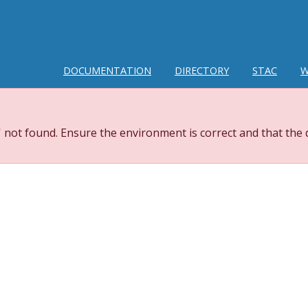
DOCUMENTATION
DIRECTORY
STAC
W
 not found. Ensure the environment is correct and that the 