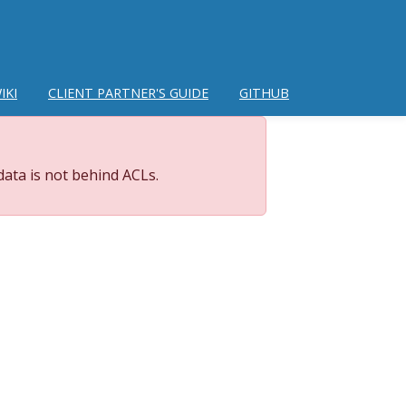
IKI
CLIENT PARTNER'S GUIDE
GITHUB
data is not behind ACLs.